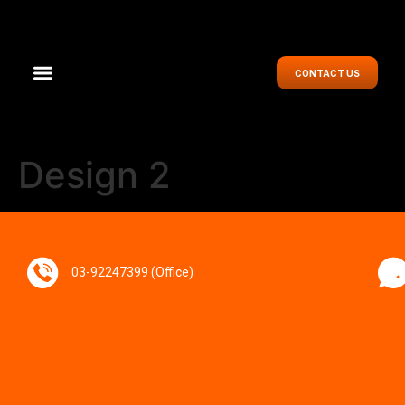
CONTACT US
Design 2
03-92247399 (Office)