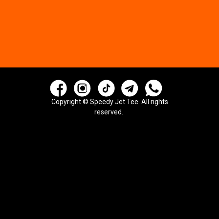
Copyright © Speedy Jet Tee. All rights
reserved.