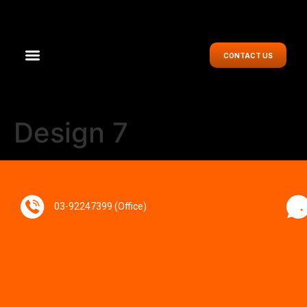
CONTACT US
Design 7
03-92247399 (Office)